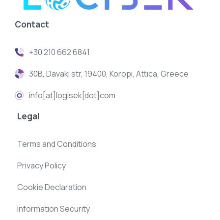
Contact
+30 210 662 6841
30B, Davaki str, 19400, Koropi, Attica, Greece
info[at]logisek[dot]com
Legal
Terms and Conditions
Privacy Policy
Cookie Declaration
Information Security