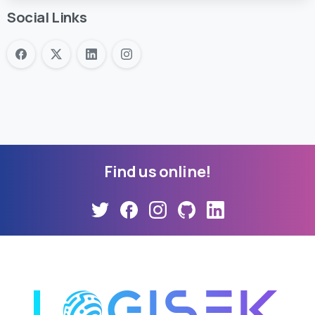
Social Links
Find
us
online!