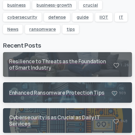
business
business-growth
crucial
cybersecurity
defense
guide
IIOT
IT
News
ransomware
tips
Recent Posts
Resilience to Threats as the Foundation
,
1
2
6
9
of Smart Industry
Enhanced Ransomware Protection Tips
9
0
9
Cybersecurity is as Crucial as Daily IT
9
4
8
Services