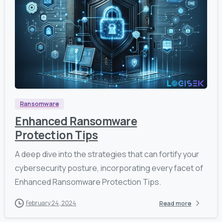
9
0
9
Ransomware
Enhanced Ransomware
Protection Tips
A deep dive into the strategies that can fortify your
cybersecurity posture, incorporating every facet of
Enhanced Ransomware Protection Tips.
February 24, 2024
Read more