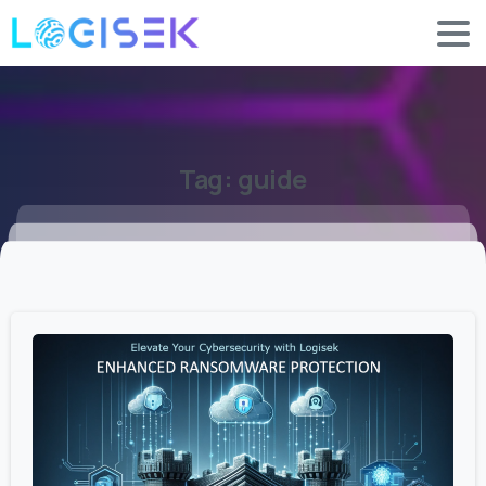
Tag:
guide