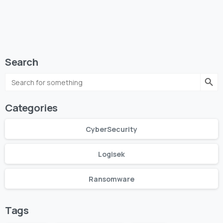
Search
Search Butto
Search
for:
Categories
CyberSecurity
Logisek
Ransomware
Tags