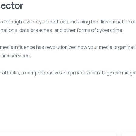
sector
through a variety of methods, including the dissemination of 
onations, data breaches, and other forms of cybercrime.
al media influence has revolutionized how your media organizat
 and services.
r-attacks, a comprehensive and proactive strategy can mitiga