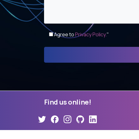
Agree to
Privacy Policy.
"
Find
us
online!