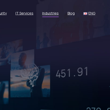
rity
IT Services
Industries
Blog
ENG