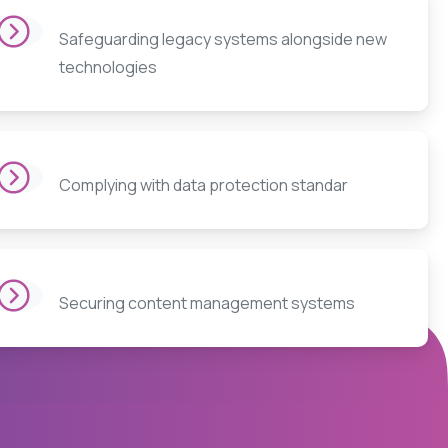
Safeguarding legacy systems alongside new
technologies
Complying with data protection standar
Securing content management systems