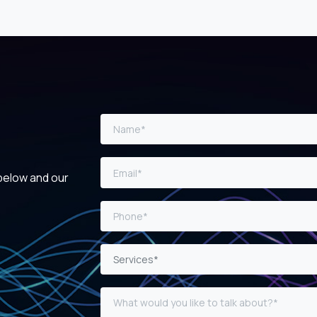
 below and our
Services*