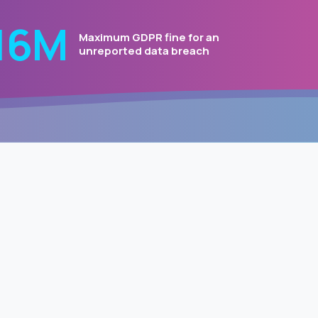
20
Μ
Maximum GDPR fine for an
unreported data breach