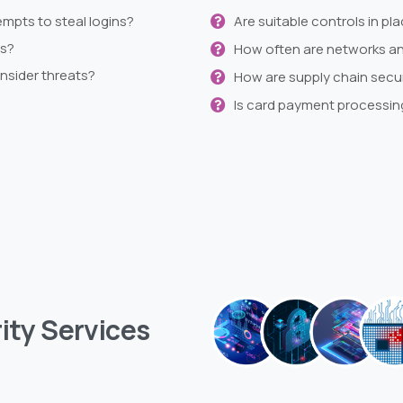
empts to steal logins?
Are suitable controls in p
es?
How often are networks and
insider threats?
How are supply chain secu
Is card payment processin
ity
Services