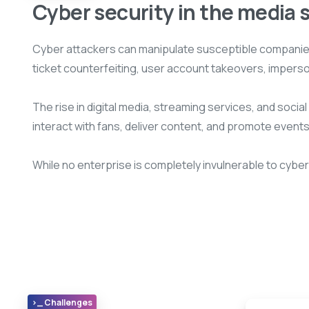
Cyber security in the media 
Cyber attackers can manipulate susceptible companies 
ticket counterfeiting, user account takeovers, impers
The rise in digital media, streaming services, and soci
interact with fans, deliver content, and promote events
While no enterprise is completely invulnerable to cybe
>_ Challenges