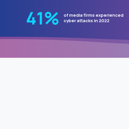
51
%
of media firms experienced
cyber attacks in 2022