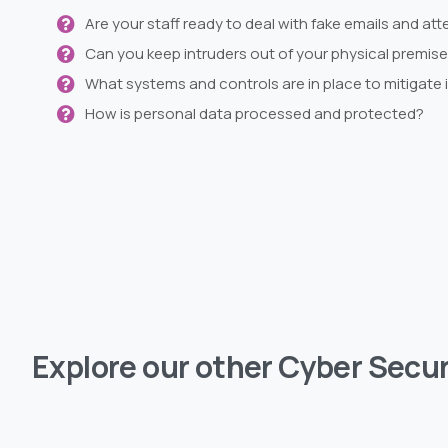
Are your staff ready to deal with fake emails and att
Can you keep intruders out of your physical premis
What systems and controls are in place to mitigate 
How is personal data processed and protected?
Explore
our
other
Cyber
Secur