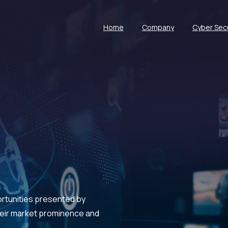
Home
Company
Cyber Secu
ortunities presented by
their market prominence and