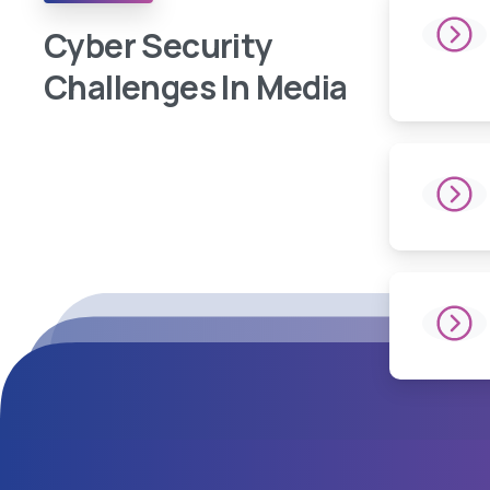
Cyber Security
Challenges In Media