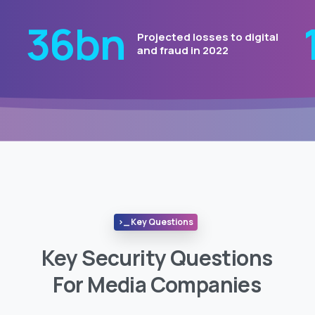
44
bn
Projected losses to digital
and fraud in 2022
>_ Key Questions
Key Security Questions
For Media Companies