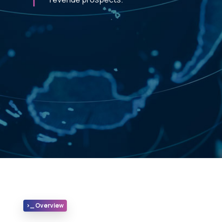
>_ Overview