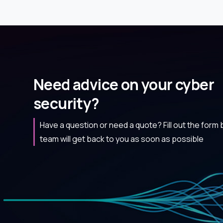
Need advice on your cyber
security?
Have a question or need a quote? Fill out the form
team will get back to you as soon as possible