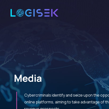
Media
Cybercriminals identify and seize upon the opp
online platforms, aiming to take advantage of 
revenue prospects.