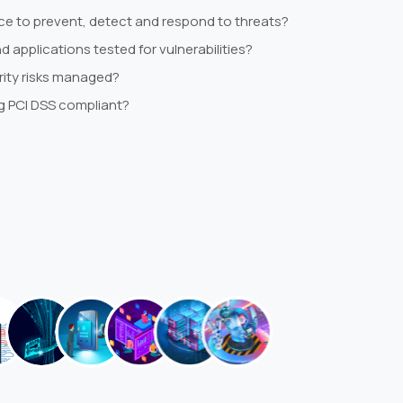
lace to prevent, detect and respond to threats?
 applications tested for vulnerabilities?
rity risks managed?
g PCI DSS compliant?