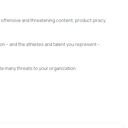
offensive and threatening content, product piracy,
ion – and the athletes and talent you represent –
te many threats to your organization.