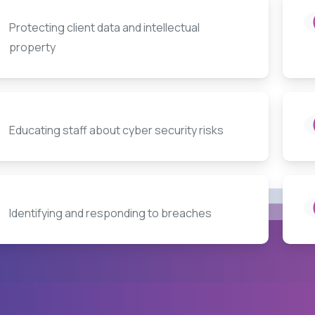
Protecting client data and intellectual
property
Educating staff about cyber security risks
Identifying and responding to breaches