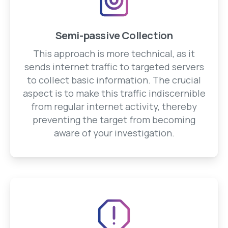
Semi-passive Collection
This approach is more technical, as it
sends internet traffic to targeted servers
to collect basic information. The crucial
aspect is to make this traffic indiscernible
from regular internet activity, thereby
preventing the target from becoming
aware of your investigation.