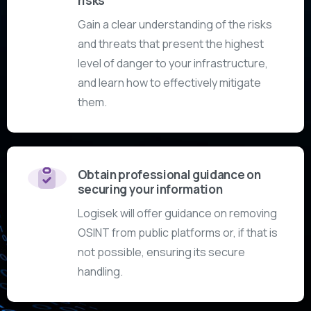
risks
Gain a clear understanding of the risks
and threats that present the highest
level of danger to your infrastructure,
and learn how to effectively mitigate
them.
Obtain professional guidance on
securing your information
Logisek will offer guidance on removing
OSINT from public platforms or, if that is
not possible, ensuring its secure
handling.