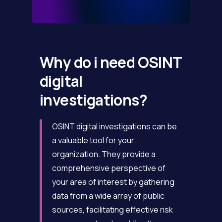
Why do i need OSINT
digital
investigations?
OSINT digital investigations can be
a valuable tool for your
organization. They provide a
comprehensive perspective of
your area of interest by gathering
data from a wide array of public
sources, facilitating effective risk