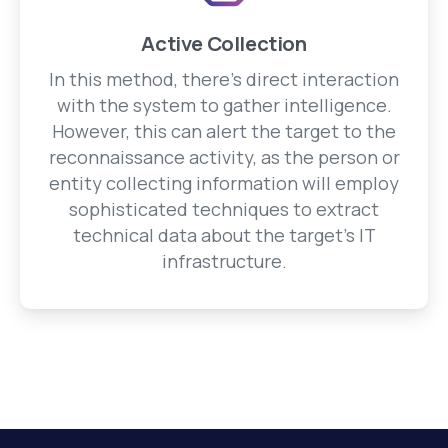
Active Collection
In this method, there's direct interaction
with the system to gather intelligence.
However, this can alert the target to the
reconnaissance activity, as the person or
entity collecting information will employ
sophisticated techniques to extract
technical data about the target's IT
infrastructure.