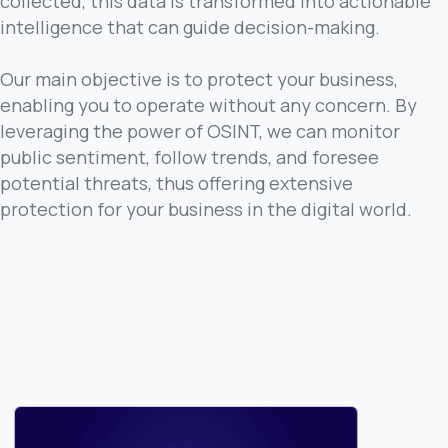
collected, this data is transformed into actionable
intelligence that can guide decision-making.
Our main objective is to protect your business,
enabling you to operate without any concern. By
leveraging the power of OSINT, we can monitor
public sentiment, follow trends, and foresee
potential threats, thus offering extensive
protection for your business in the digital world.