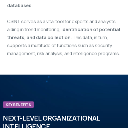
databases.
OSINT serves as a vital tool for experts and analysts,
aiding in trend monitoring,
identification of potential
threats, and data collection.
This data, in turn,
supports a multitude of functions such as security
management, risk analysis, and intelligence programs.
KEY BENEFITS
NEXT-LEVEL ORGANIZATIONAL
INTELLIGENCE