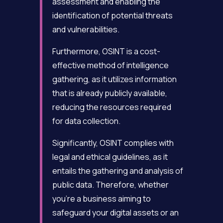
assessment and enabling the
identification of potential threats
and vulnerabilities.
Furthermore, OSINT is a cost-
effective method of intelligence
gathering, as it utilizes information
that is already publicly available,
reducing the resources required
for data collection.
Significantly, OSINT complies with
legal and ethical guidelines, as it
entails the gathering and analysis of
public data. Therefore, whether
you’re a business aiming to
safeguard your digital assets or an