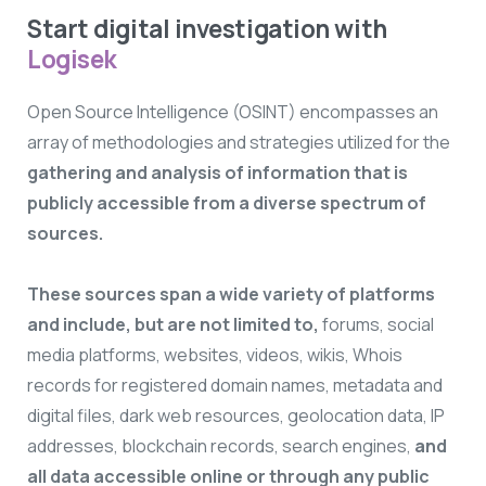
Start digital investigation with
Logisek
Open Source Intelligence (OSINT) encompasses an
array of methodologies and strategies utilized for the
gathering and analysis of information that is
publicly accessible from a diverse spectrum of
sources.
These sources span a wide variety of platforms
and include, but are not limited to,
forums, social
media platforms, websites, videos, wikis, Whois
records for registered domain names, metadata and
digital files, dark web resources, geolocation data, IP
addresses, blockchain records, search engines,
and
all data accessible online or through any public