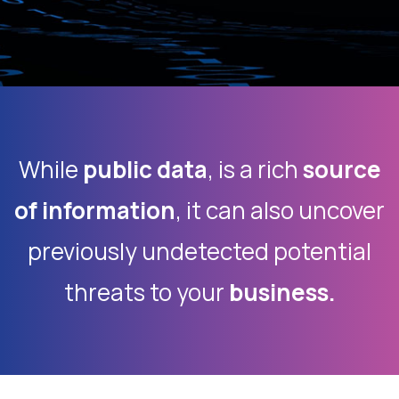
While
public data
, is a rich
source
of information
, it can also uncover
previously undetected potential
threats to your
business.