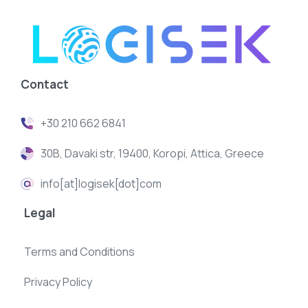
Contact
+30 210 662 6841
30B, Davaki str, 19400, Koropi, Attica, Greece
info[at]logisek[dot]com
Legal
Terms and Conditions
Privacy Policy