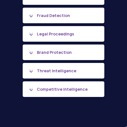
Fraud Detection
Legal Proceedings
Brand Protection
Threat Intelligence
Competitive Intelligence