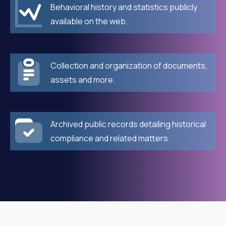
Behavioral history and statistics publicly
available on the web.
Collection and organization of documents,
assets and more.
Archived public records detailing historical
compliance and related matters.