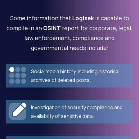
Some information that
Logisek
is capable to
compile in an
OSINT
report for corporate, legal,
law enforcement, compliance and
governmental needs include:
Social media history, including historical
archives of deleted posts.
Investigation of security compliance and
availability of sensitive data.