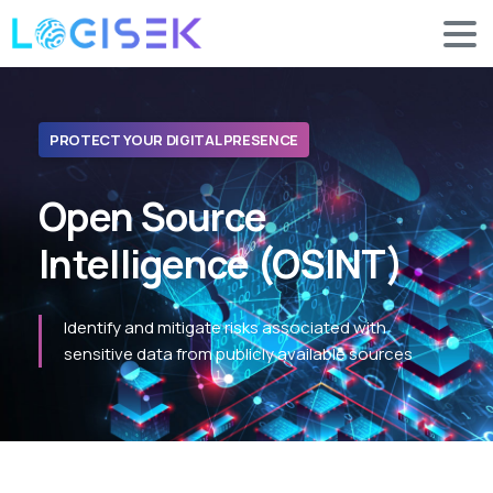
PROTECT YOUR DIGITAL PRESENCE
Open
Source
Intelligence
(OSINT)
Identify and mitigate risks associated with
sensitive data from publicly available sources