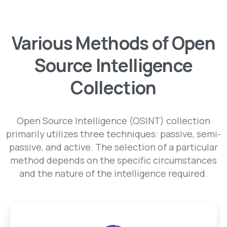
Various Methods of Open
Source Intelligence
Collection
Open Source Intelligence (OSINT) collection
primarily utilizes three techniques: passive, semi-
passive, and active. The selection of a particular
method depends on the specific circumstances
and the nature of the intelligence required.