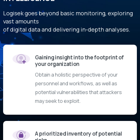
Logisek goes beyond basic monitoring, exploring
vast amounts
of digital data and delivering in-depth analyses.
Gaining insight into the footprint of
your organization
Obtain a holistic perspective of your
personnel and workflows, as well as
potential vulnerabilities that attackers
may seek to exploit.
A prioritized inventory of potential