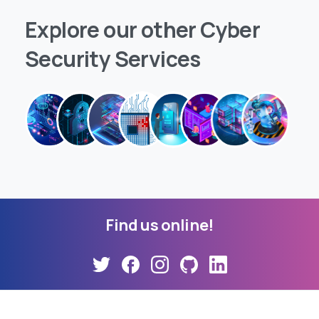
Explore
our
other
Cyber
Security
Services
Find
us
online!