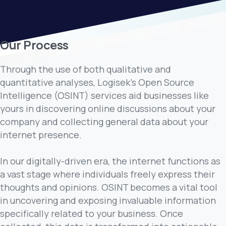
Our Process
Through the use of both qualitative and
quantitative analyses, Logisek's Open Source
Intelligence (OSINT) services aid businesses like
yours in discovering online discussions about your
company and collecting general data about your
internet presence.
In our digitally-driven era, the internet functions as
a vast stage where individuals freely express their
thoughts and opinions. OSINT becomes a vital tool
in uncovering and exposing invaluable information
specifically related to your business. Once