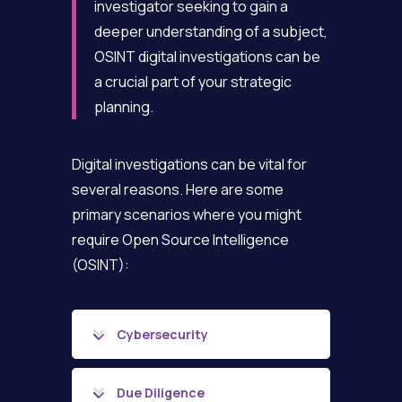
investigator seeking to gain a
deeper understanding of a subject,
OSINT digital investigations can be
a crucial part of your strategic
planning.
Digital investigations can be vital for
several reasons. Here are some
primary scenarios where you might
require Open Source Intelligence
(OSINT):
Cybersecurity
Due Diligence