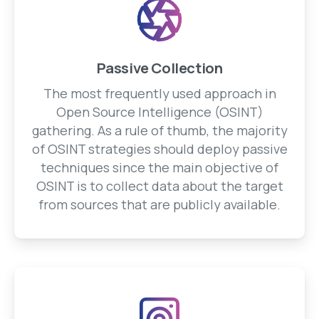
Passive Collection
The most frequently used approach in
Open Source Intelligence (OSINT)
gathering. As a rule of thumb, the majority
of OSINT strategies should deploy passive
techniques since the main objective of
OSINT is to collect data about the target
from sources that are publicly available.