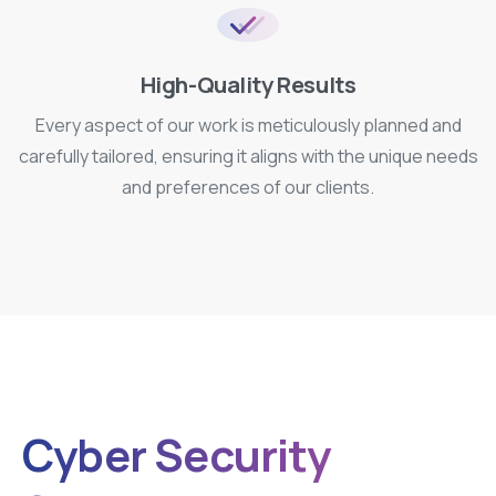
High-Quality Results
Every aspect of our work is meticulously planned and
carefully tailored, ensuring it aligns with the unique needs
and preferences of our clients.
Cyber Security