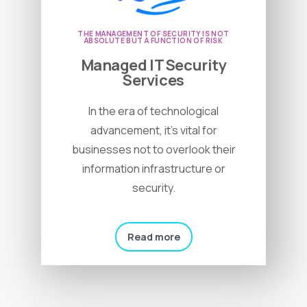
THE MANAGEMENT OF SECURITY IS NOT
ABSOLUTE BUT A FUNCTION OF RISK
Managed IT Security
Services
In the era of technological
advancement, it’s vital for
businesses not to overlook their
information infrastructure or
security.
Read more