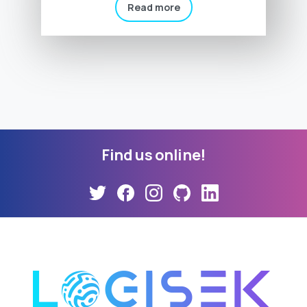
Read more
Find
us
online!