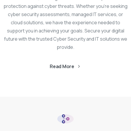
protection against cyber threats. Whether you’re seeking
cyber security assessments, managed IT services, or
cloud solutions, we have the experience needed to
support you in achieving your goals. Secure your digital
future with the trusted Cyber Security and IT solutions we
provide.
Read More