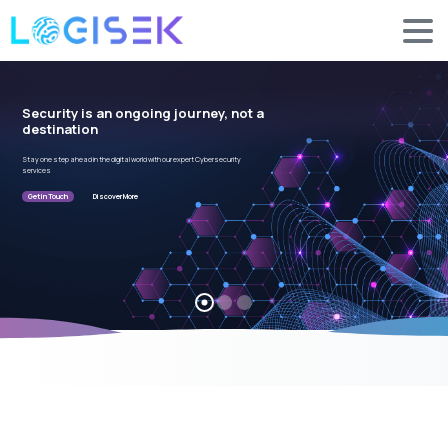
Security is an ongoing journey, not a
destination
Stay one step ahead in the digital world with our expert Cybersecurity
services
Get in Touch
Discover More