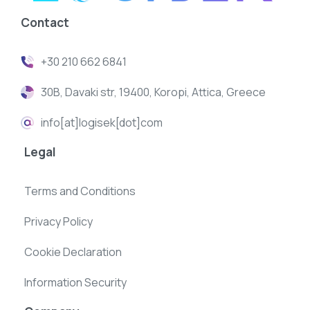
Contact
+30 210 662 6841
30B, Davaki str, 19400, Koropi, Attica, Greece
info[at]logisek[dot]com
Legal
Terms and Conditions
Privacy Policy
Cookie Declaration
Information Security