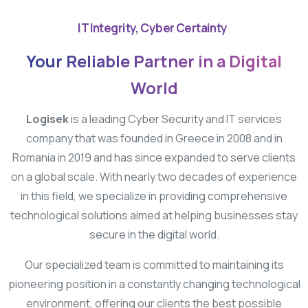
IT Integrity, Cyber Certainty
Your
Reliable
Partner
in
a
Digital
World
Logisek
is a leading Cyber Security and IT services
company that was founded in Greece in 2008 and in
Romania in 2019 and has since expanded to serve clients
on a global scale. With nearly two decades of experience
in this field, we specialize in providing comprehensive
technological solutions aimed at helping businesses stay
secure in the digital world.
Our specialized team is committed to maintaining its
pioneering position in a constantly changing technological
environment, offering our clients the best possible