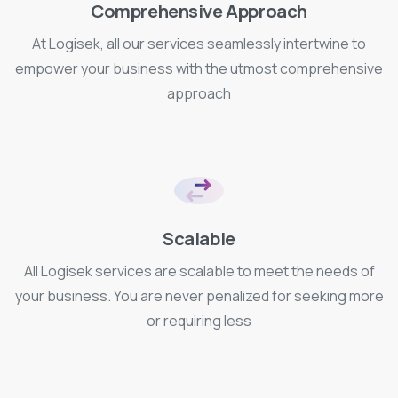
Comprehensive Approach
At Logisek, all our services seamlessly intertwine to
empower your business with the utmost comprehensive
approach
Scalable
All Logisek services are scalable to meet the needs of
your business. You are never penalized for seeking more
or requiring less