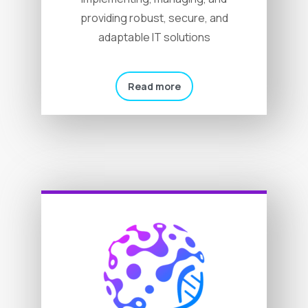
providing robust, secure, and
adaptable IT solutions
Read more