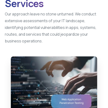
Services
Our approach leave no stone unturned. We conduct
extensive assessments of your IT landscape,
identifying potential vulnerabilities in apps, systems,
routes, and services that could jeopardize your
business operations.