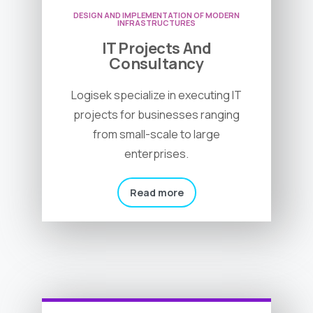
DESIGN AND IMPLEMENTATION OF MODERN
INFRASTRUCTURES
IT Projects And
Consultancy
Logisek specialize in executing IT
projects for businesses ranging
from small-scale to large
enterprises.
Read more