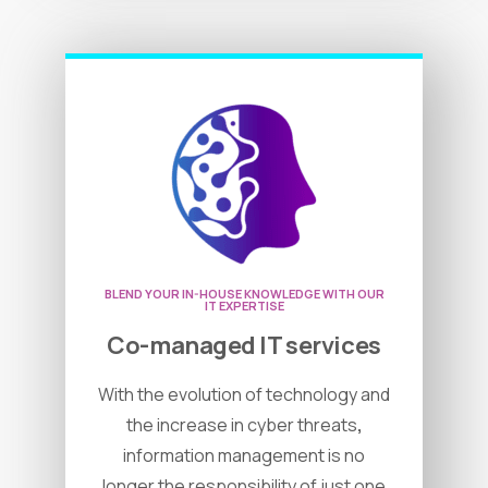
BLEND YOUR IN-HOUSE KNOWLEDGE WITH OUR
IT EXPERTISE
Co-managed IT services
With the evolution of technology and
the increase in cyber threats
,
information management is no
longer the responsibility of just one