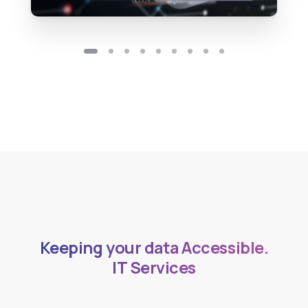
Accessible.
Keeping your data
Safe.
IT Services