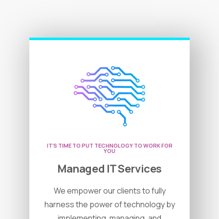
IT'S TIME TO PUT TECHNOLOGY TO WORK FOR
YOU
Managed IT Services
We empower our clients to fully
harness the power of technology by
implementing, managing, and