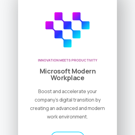
INNOVATION MEETS PRODUCTIVITY
Microsoft Modern
Workplace
Boost and accelerate your
company’s digital transition by
creating an advanced and modern
work environment.