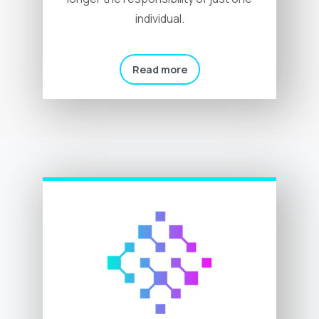
individual.
Read more