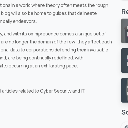
utions in a world where theory often meets the rough
R
 blog will also be home to guides that delineate
ir daily endeavors.
y, and with its omnipresence comes a unique set of
s are no longer the domain of the few; they affect each
sonal data to corporations defending their invaluable
nd, are being continually redefined, with
ts occurring at an exhilarating pace.
articles related to Cyber Security and IT.
So