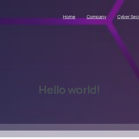
Home
Company
Cyber Secu
Hello
world!