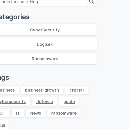
r:
ategories
CyberSecurity
Logisek
Ransomware
ags
usiness
business-growth
crucial
ybersecurity
defense
guide
IOT
IT
News
ransomware
ips