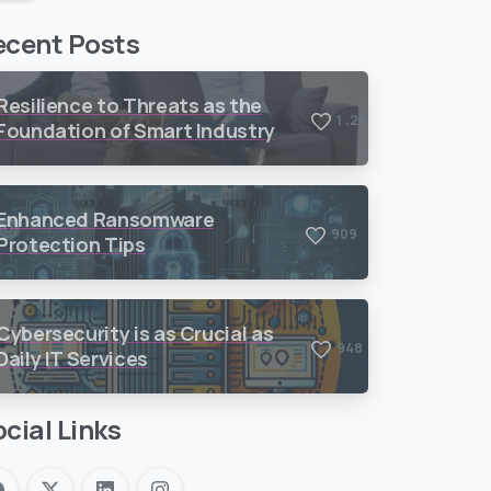
ecent Posts
Resilience to Threats as the
,
1
2
6
9
Foundation of Smart Industry
Enhanced Ransomware
9
0
9
Protection Tips
Cybersecurity is as Crucial as
9
4
8
Daily IT Services
cial Links