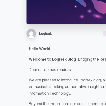
Logisek
Hello World!
Welcome to Logisek Blog:
Bridging the Re
Dear esteemed readers,
We are pleased to introduce Logisek blog, a
enthusiasts seeking authoritative insights i
Information Technology.
Beyond the theoretical, our commitment exte