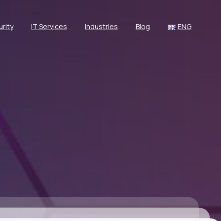
rity
IT Services
Industries
Blog
ENG