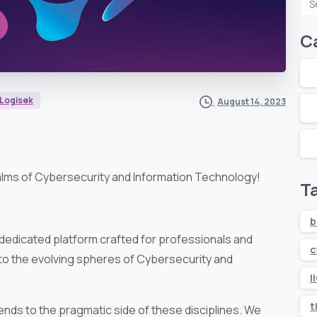
fo
C
Logisek
August 14, 2023
alms of Cybersecurity and Information Technology!
T
b
 dedicated platform crafted for professionals and
c
nto the evolving spheres of Cybersecurity and
I
t
nds to the pragmatic side of these disciplines. We