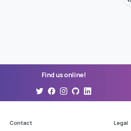
Find
us
online!
Contact
Legal