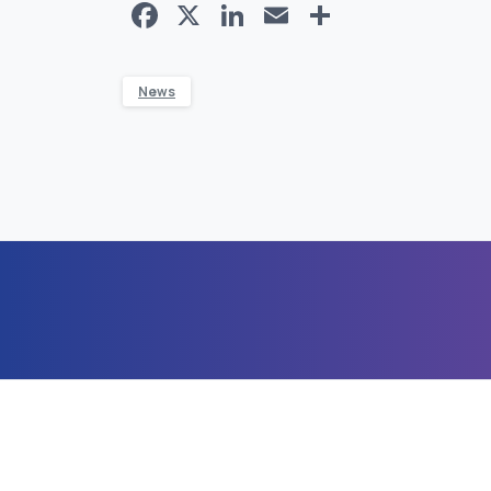
Facebook
X
LinkedIn
Email
Share
News