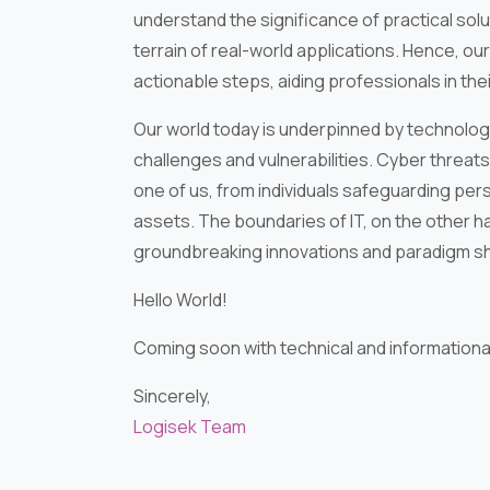
understand the significance of practical sol
terrain of real-world applications. Hence, our
actionable steps, aiding professionals in the
Our world today is underpinned by technolog
challenges and vulnerabilities. Cyber threat
one of us, from individuals safeguarding per
assets. The boundaries of IT, on the other ha
groundbreaking innovations and paradigm shif
Hello World!
Coming soon with technical and informational 
Sincerely,
Logisek Team