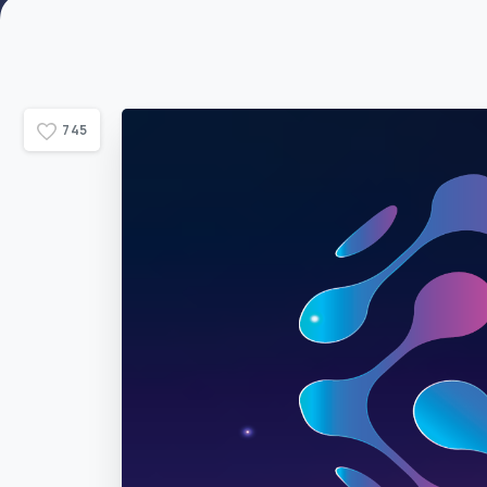
7
4
5