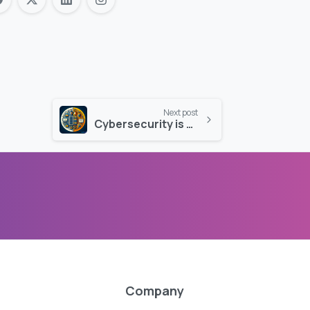
Next post
Cybersecurity is as Crucial as Daily IT Services
Company