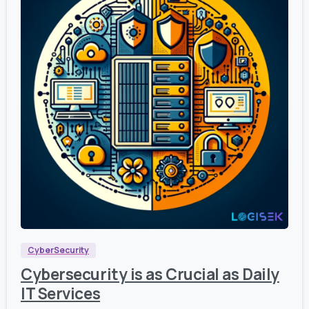
9
4
8
CyberSecurity
Cybersecurity is as Crucial as Daily
IT Services