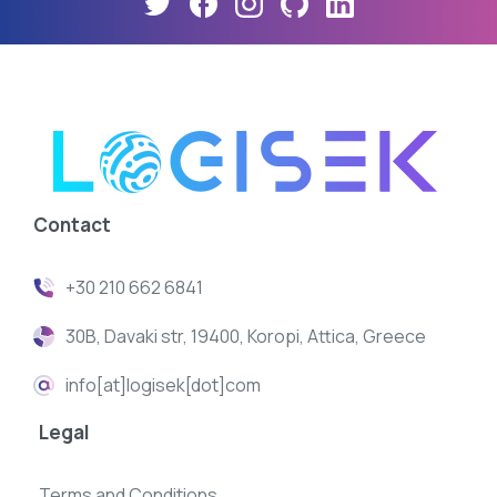
Contact
+30 210 662 6841
30B, Davaki str, 19400, Koropi, Attica, Greece
info[at]logisek[dot]com
Legal
Terms and Conditions