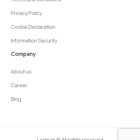
Privacy Policy
Cookie Declaration
Information Security
Company
About us
Career
Blog
Logisek © All rights reserved