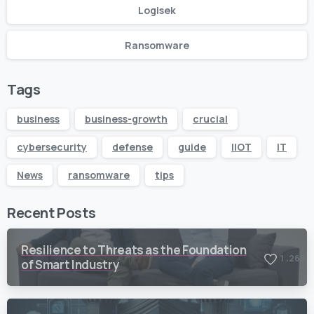
Logisek
Ransomware
Tags
business
business-growth
crucial
cybersecurity
defense
guide
IIOT
IT
News
ransomware
tips
Recent Posts
Resilience to Threats as the Foundation
,
1
2
6
9
of Smart Industry