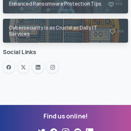
Enhanced Ransomware Protection Tips
9
0
9
Cybersecurity is as Crucial as Daily IT
9
4
8
Services
Social Links
Find
us
online!