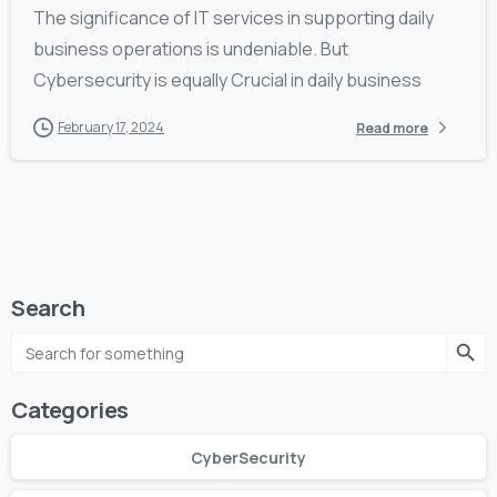
The significance of IT services in supporting daily
business operations is undeniable. But
Cybersecurity is equally Crucial in daily business
February 17, 2024
Read more
Search
Search Butto
Search
for:
Categories
CyberSecurity