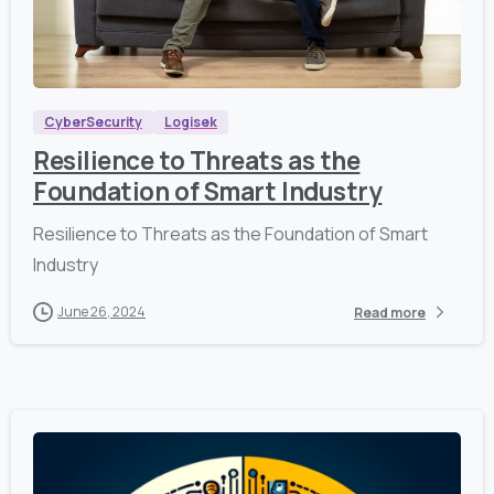
,
1
2
6
9
CyberSecurity
Logisek
Resilience to Threats as the
Foundation of Smart Industry
Resilience to Threats as the Foundation of Smart
Industry
June 26, 2024
Read more