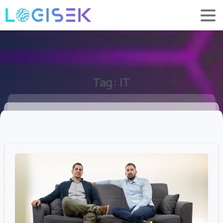
Tag:
IT