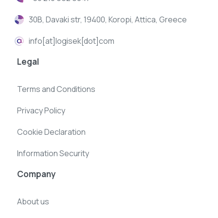
30B, Davaki str, 19400, Koropi, Attica, Greece
info[at]logisek[dot]com
Legal
Terms and Conditions
Privacy Policy
Cookie Declaration
Information Security
Company
About us