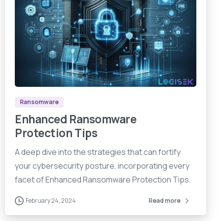
9
0
9
Ransomware
Enhanced Ransomware
Protection Tips
A deep dive into the strategies that can fortify
your cybersecurity posture, incorporating every
facet of Enhanced Ransomware Protection Tips.
February 24, 2024
Read more