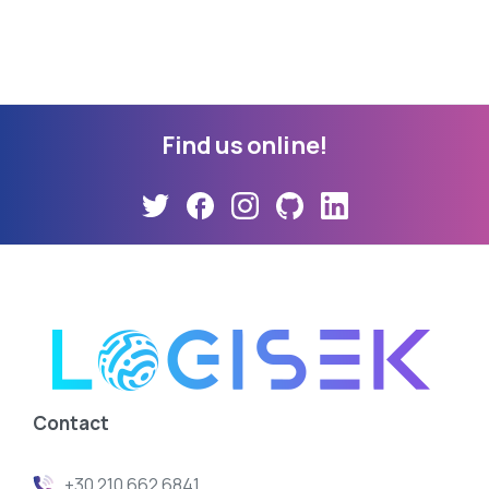
Find
us
online!
Contact
+30 210 662 6841