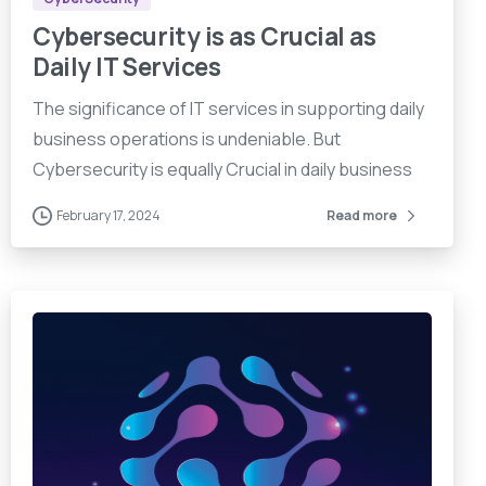
Cybersecurity is as Crucial as
Daily IT Services
The significance of IT services in supporting daily
business operations is undeniable. But
Cybersecurity is equally Crucial in daily business
February 17, 2024
Read more