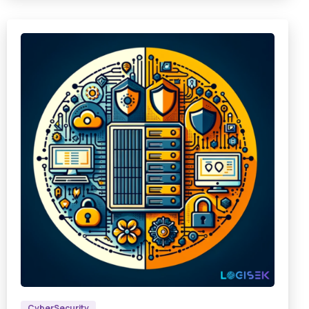
9
4
8
CyberSecurity