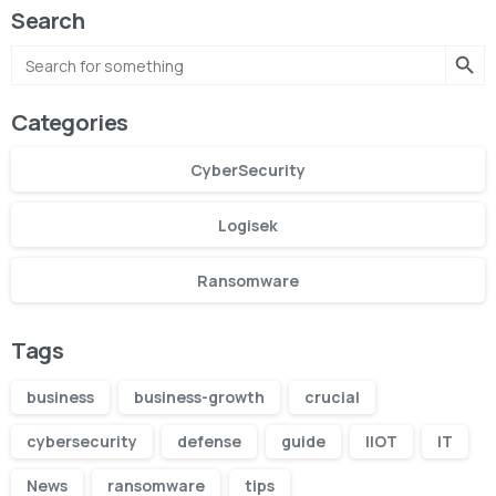
Search
Search Butto
Search
for:
Categories
CyberSecurity
Logisek
Ransomware
Tags
business
business-growth
crucial
cybersecurity
defense
guide
IIOT
IT
News
ransomware
tips