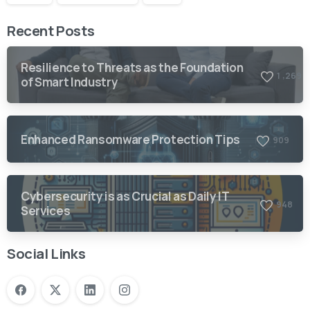
Recent Posts
Resilience to Threats as the Foundation
,
1
2
6
9
of Smart Industry
Enhanced Ransomware Protection Tips
9
0
9
Cybersecurity is as Crucial as Daily IT
9
4
8
Services
Social Links