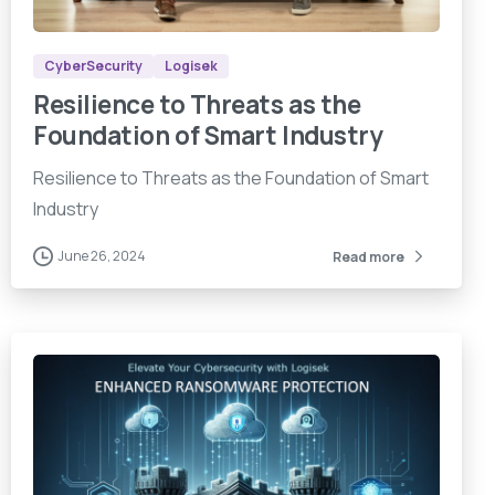
CyberSecurity
Logisek
Resilience to Threats as the
Foundation of Smart Industry
Resilience to Threats as the Foundation of Smart
Industry
June 26, 2024
Read more