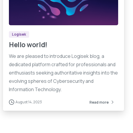
7
4
5
Logisek
Hello world!
We are pleased to introduce Logisek blog, a
dedicated platform crafted for professionals and
enthusiasts seeking authoritative insights into the
evolving spheres of Cybersecurity and
Information Technology.
August 14, 2023
Read more