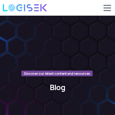
Discover our latest content and resources
Blog