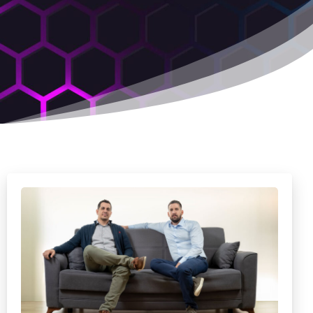
,
1
2
6
9