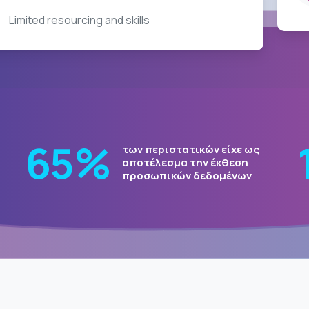
Limited resourcing and skills
80
%
των περιστατικών είχε ως
ch
αποτέλεσμα την έκθεση
προσωπικών δεδομένων