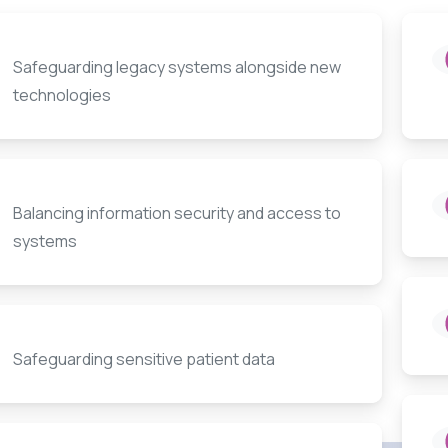
Safeguarding legacy systems alongside new
technologies
Balancing information security and access to
systems
Safeguarding sensitive patient data