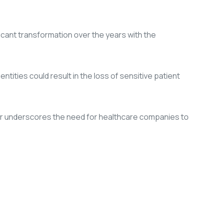
cant transformation over the years with the
tities could result in the loss of sensitive patient
ther underscores the need for healthcare companies to