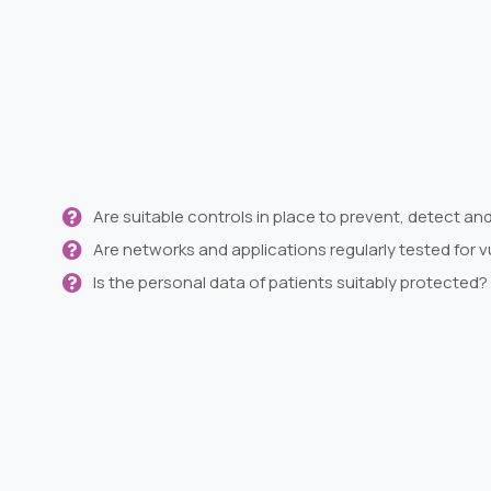
Are suitable controls in place to prevent, detect an
Are networks and applications regularly tested for vu
Is the personal data of patients suitably protected?