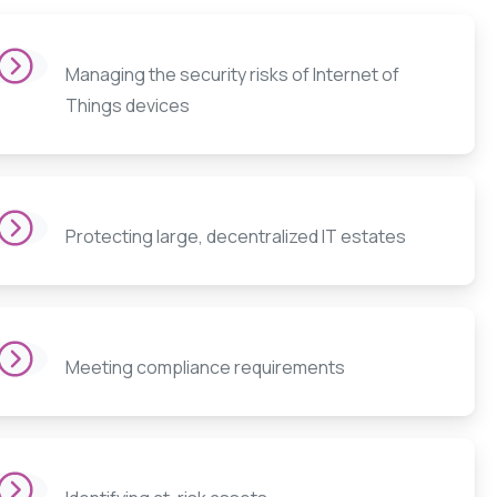
Managing the security risks of Internet of
Things devices
Protecting large, decentralized IT estates
Meeting compliance requirements