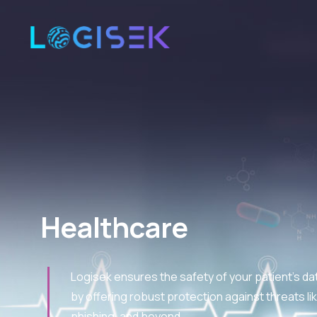
Healthcare
Logisek ensures the safety of your patient's d
by offering robust protection against threats 
phishing, and beyond.