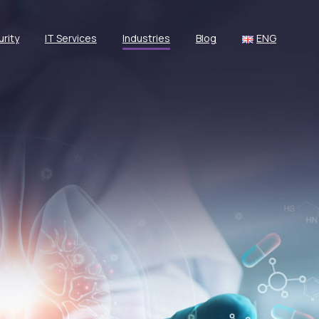
rity
IT Services
Industries
Blog
ENG