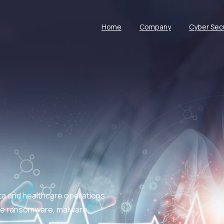
Home
Company
Cyber Secu
ata and healthcare operations
like ransomware, malware,