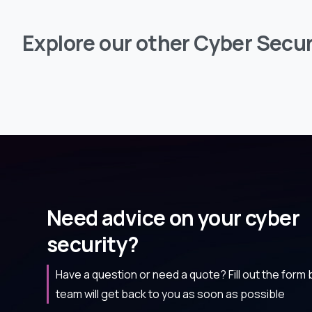
Explore
our
other
Cyber
Secur
Need advice on your cyber
security?
Have a question or need a quote? Fill out the form
team will get back to you as soon as possible