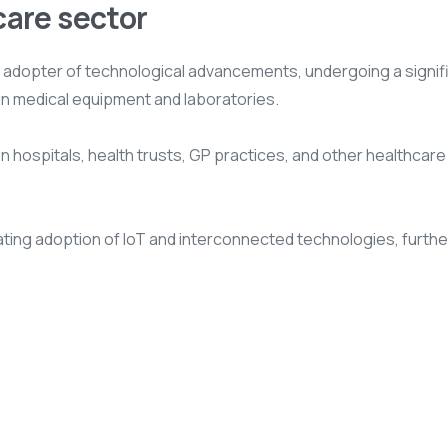
care sector
y adopter of technological advancements, undergoing a signifi
in medical equipment and laboratories.
hospitals, health trusts, GP practices, and other healthcare en
alating adoption of IoT and interconnected technologies, fur