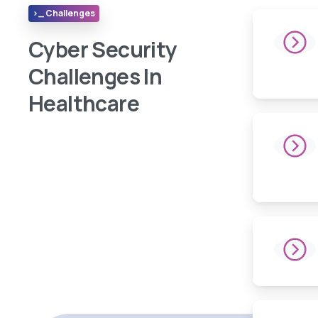
>_ Challenges
Cyber Security
Challenges In
Healthcare