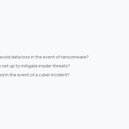
avoid data loss in the event of ransomware?
set up to mitigate insider threats?
ed in the event of a cyber incident?