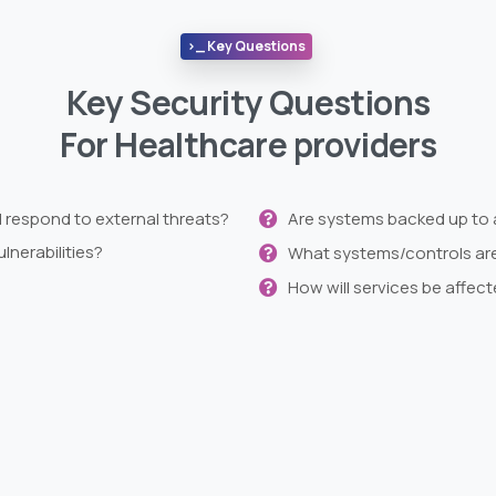
>_ Key Questions
Key Security Questions
For Healthcare providers
d respond to external threats?
Are systems backed up to 
lnerabilities?
What systems/controls are 
How will services be affect