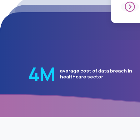
5.2
Μ
average cost of data brea
in healthcare sector