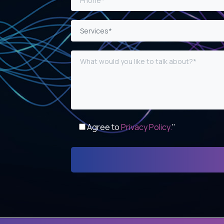
Services*
Agree to
Privacy Policy.
"