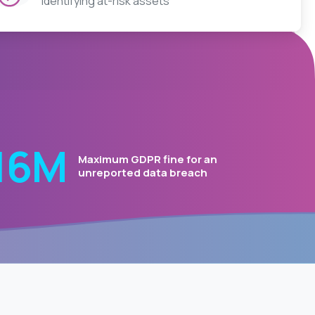
Identifying at-risk assets
20
Μ
Maximum GDPR fine for an
unreported data breach