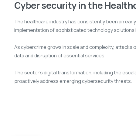
Cyber security in the Health
The healthcare industry has consistently been an earl
implementation of sophisticated technology solutions 
As cybercrime grows in scale and complexity, attacks on 
data and disruption of essential services.
The sector’s digital transformation, including the esc
proactively address emerging cybersecurity threats.