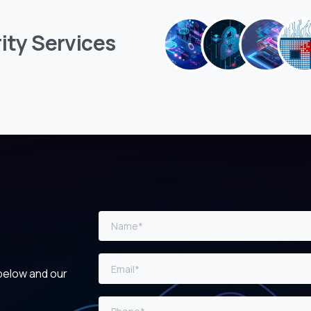
ity
Services
 below and our