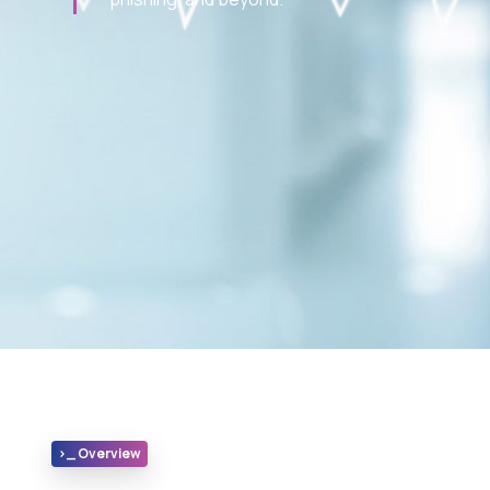
>_ Overview