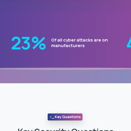
29
%
Of all cyber attacks are on
manufacturers
>_ Key Questions