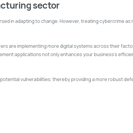
acturing sector
 versed in adapting to change. However, treating cybercrime a
turers are implementing more digital systems across their facto
ent applications not only enhances your business’s efficienc
 potential vulnerabilities, thereby providing a more robust de