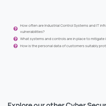
How often are Industrial Control Systems and IT infr
vulnerabilities?
What systems and controls are in place to mitigate 
How is the personal data of customers suitably pro
Explore
our
other
Cyber
Secur