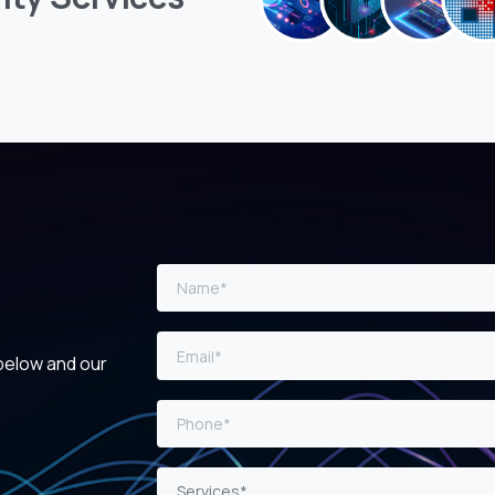
 below and our
Services*