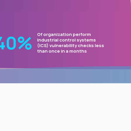
50
%
Of organization perform
industrial control systems
(ICS) vulnerability checks less
than once in a months