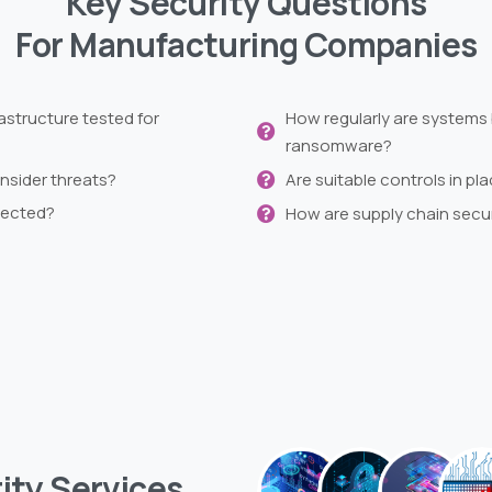
Key Security Questions
For Manufacturing Companies
astructure tested for
How regularly are systems 
ransomware?
insider threats?
Are suitable controls in p
tected?
How are supply chain secu
ity
Services