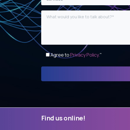
Agree to
Privacy Policy.
"
Find
us
online!