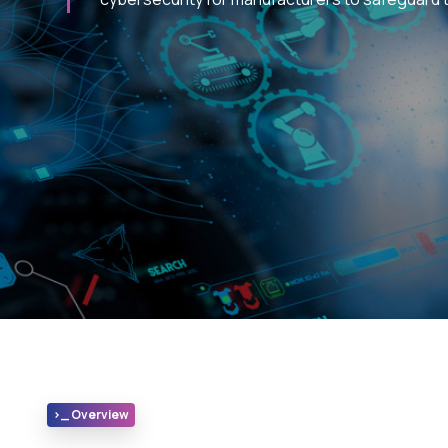
>_ Overview