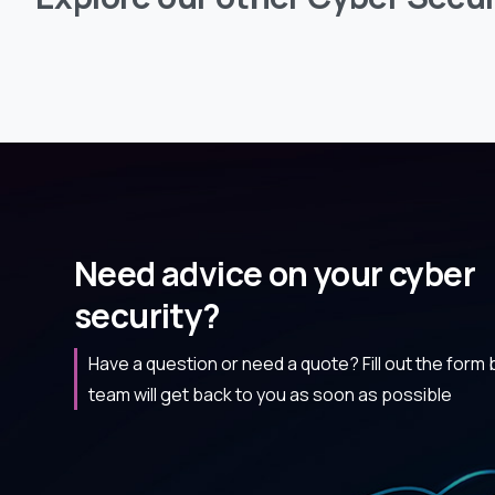
Need advice on your cyber
security?
Have a question or need a quote? Fill out the form
team will get back to you as soon as possible