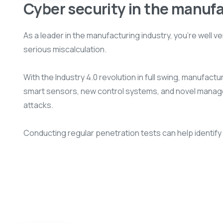
Cyber security in the manuf
As a leader in the manufacturing industry, you’re well
serious miscalculation.
With the Industry 4.0 revolution in full swing, manufac
smart sensors, new control systems, and novel managem
attacks.
Conducting regular penetration tests can help identify