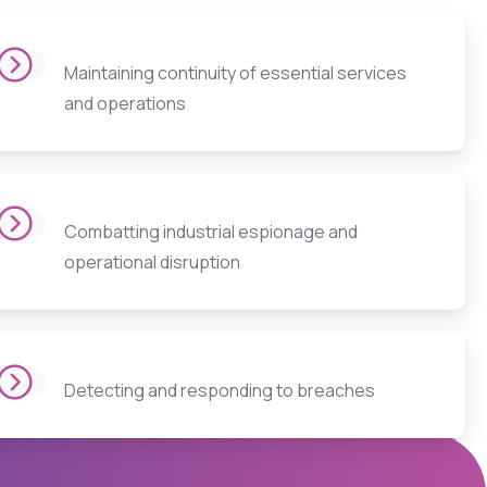
Maintaining continuity of essential services
and operations
Combatting industrial espionage and
operational disruption
Detecting and responding to breaches