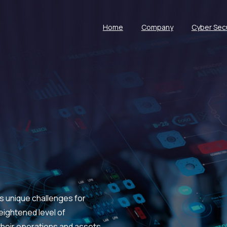
Home
Company
Cyber Secu
s unique challenges for
eightened level of
heir operations and assets.