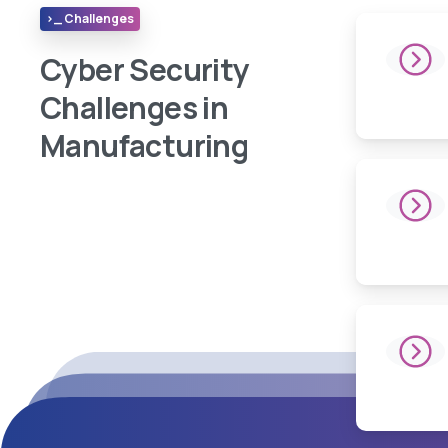
>_ Challenges
Cyber Security
Challenges in
Manufacturing