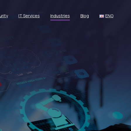
rity
IT Services
Industries
Blog
ENG