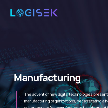
Manufacturing
The advent of new digital technologies present
manufacturing organizations, necessitating a h
cybersecurity for manufacturers to safeguard t