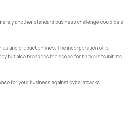
s merely another standard business challenge could be a
ries and production lines. The incorporation of IoT
y but also broadens the scope for hackers to initiate
fense for your business against cyberattacks.