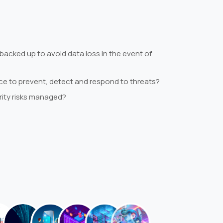
backed up to avoid data loss in the event of
lace to prevent, detect and respond to threats?
rity risks managed?