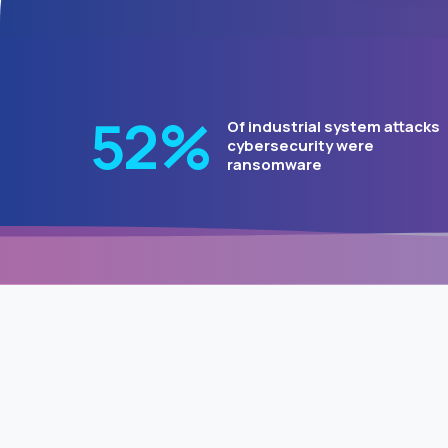
64
%
Of industrial system attacks
cybersecurity were
ransomware