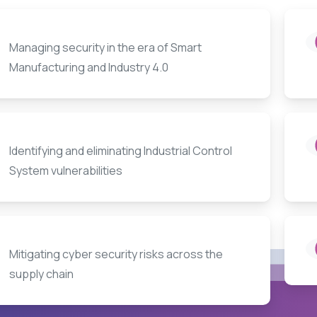
Managing security in the era of Smart
Manufacturing and Industry 4.0
Identifying and eliminating Industrial Control
System vulnerabilities
Mitigating cyber security risks across the
supply chain