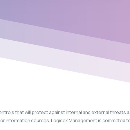
rols that will protect against internal and external threats as
on, or information sources. Logisek Management is committed t