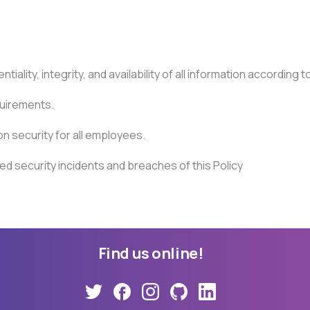
lity, integrity, and availability of all information according to 
quirements.
n security for all employees.
ed security incidents and breaches of this Policy
Find
us
online!