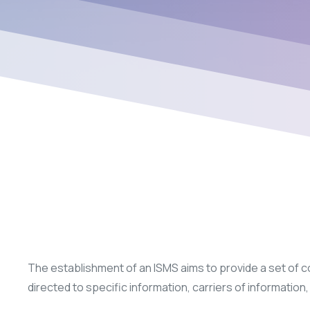
The establishment of an ISMS aims to provide a set of cont
directed to specific information, carriers of informati