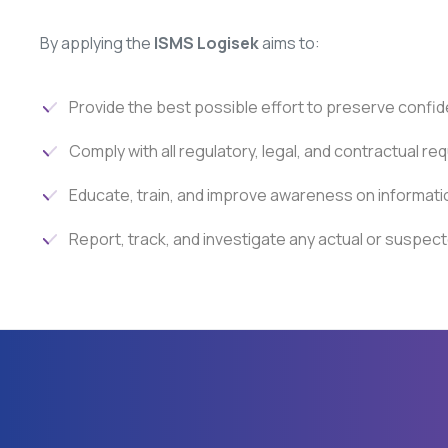
By applying the
ISMS Logisek
aims to:
Provide the best possible effort to preserve confidentia
Comply with all regulatory, legal, and contractual re
Educate, train, and improve awareness on informatio
Report, track, and investigate any actual or suspect