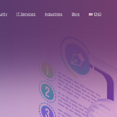
rity
IT Services
Industries
Blog
ENG