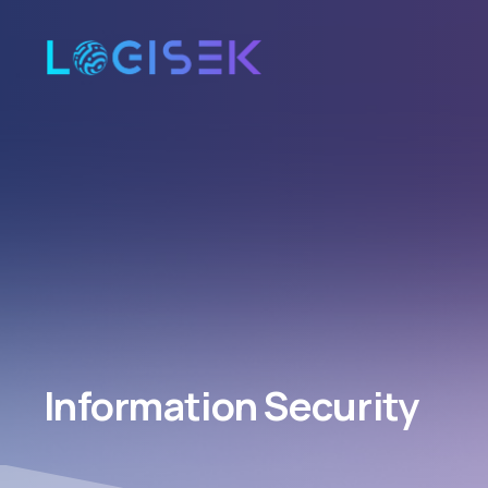
Information Security