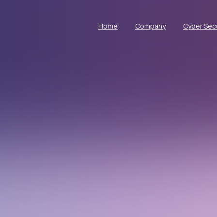
Home
Company
Cyber Secu