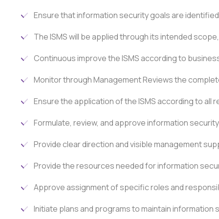
Ensure that information security goals are identif
The ISMS will be applied through its intended scope,
Continuous improve the ISMS according to business 
Monitor through Management Reviews the complete
Ensure the application of the ISMS according to all 
Formulate, review, and approve information security 
Provide clear direction and visible management suppor
Provide the resources needed for information secur
Approve assignment of specific roles and responsibi
Initiate plans and programs to maintain information