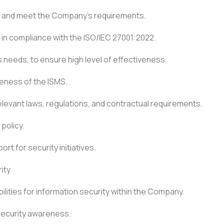
ied and meet the Company’s requirements.
 in compliance with the ISO/IEC 27001:2022.
needs, to ensure high level of effectiveness.
ness of the ISMS.
relevant laws, regulations, and contractual requirements.
policy.
t for security initiatives.
ity.
lities for information security within the Company.
 security awareness.