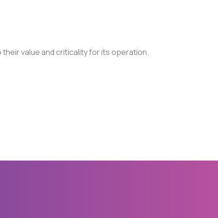
their value and criticality for its operation.