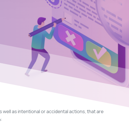
 well as intentional or accidental actions, that are
o: