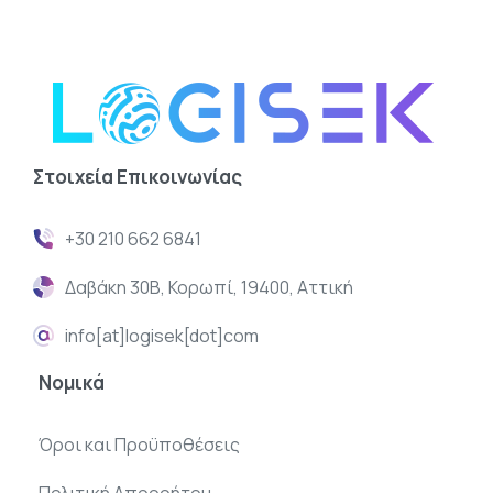
Στοιχεία
Επικοινωνίας
+30 210 662 6841
Δαβάκη 30Β, Κορωπί, 19400, Αττική
info[at]logisek[dot]com
Νομικά
Όροι και Προϋποθέσεις
Πολιτική Απορρήτου