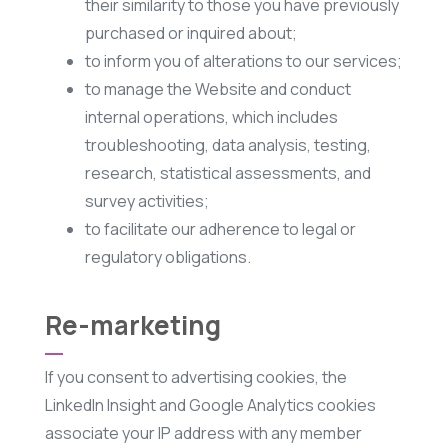
their similarity to those you have previously
purchased or inquired about;
to inform you of alterations to our services;
to manage the Website and conduct
internal operations, which includes
troubleshooting, data analysis, testing,
research, statistical assessments, and
survey activities;
to facilitate our adherence to legal or
regulatory obligations.
Re-marketing
If you consent to advertising cookies, the
LinkedIn Insight and Google Analytics cookies
associate your IP address with any member