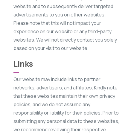
website and to subsequently deliver targeted
advertisements to you on other websites.
Please note that this will not impact your
experience on our website or any third-party
websites. We will not directly contact you solely
based on your visit to our website.
Links
Our website may include links to partner
networks, advertisers, and affiliates. Kindly note
that these websites maintain their own privacy
policies, and we do not assume any
responsibility or liability for their policies. Prior to
submitting any personal data to these websites,
we recommend reviewing their respective