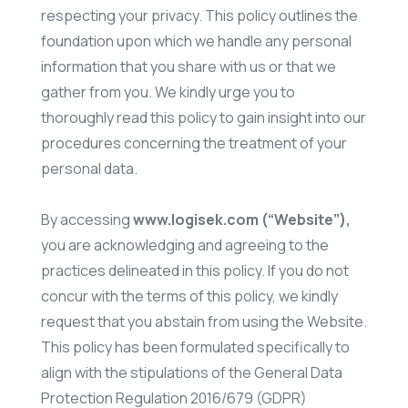
respecting your privacy. This policy outlines the
foundation upon which we handle any personal
information that you share with us or that we
gather from you. We kindly urge you to
thoroughly read this policy to gain insight into our
procedures concerning the treatment of your
personal data.
By accessing
www.logisek.com (“Website”),
you are acknowledging and agreeing to the
practices delineated in this policy. If you do not
concur with the terms of this policy, we kindly
request that you abstain from using the Website.
This policy has been formulated specifically to
align with the stipulations of the General Data
Protection Regulation 2016/679 (GDPR)