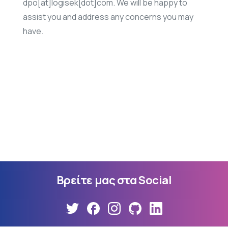
dpo[at]logisek[dot]com. We will be happy to
assist you and address any concerns you may
have.
Βρείτε
μας
στα
Social