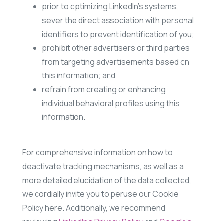
prior to optimizing LinkedIn’s systems,
sever the direct association with personal
identifiers to prevent identification of you;
prohibit other advertisers or third parties
from targeting advertisements based on
this information; and
refrain from creating or enhancing
individual behavioral profiles using this
information.
For comprehensive information on how to
deactivate tracking mechanisms, as well as a
more detailed elucidation of the data collected,
we cordially invite you to peruse our Cookie
Policy here. Additionally, we recommend