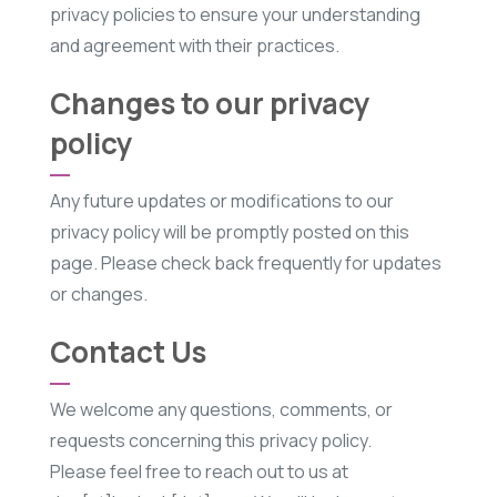
privacy policies to ensure your understanding
and agreement with their practices.
Changes to our privacy
policy
Any future updates or modifications to our
privacy policy will be promptly posted on this
page. Please check back frequently for updates
or changes.
Contact Us
We welcome any questions, comments, or
requests concerning this privacy policy.
Please feel free to reach out to us at