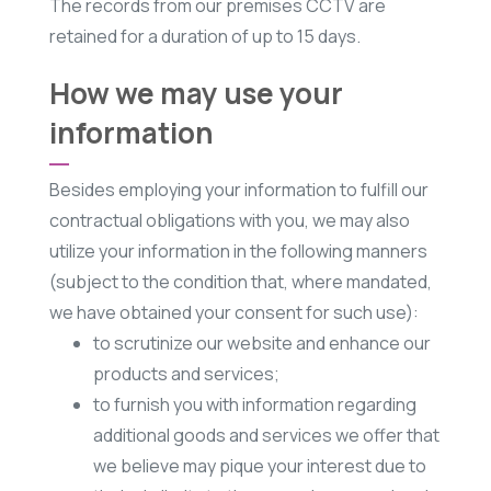
The records from our premises CCTV are
retained for a duration of up to 15 days.
How we may use your
information
Besides employing your information to fulfill our
contractual obligations with you, we may also
utilize your information in the following manners
(subject to the condition that, where mandated,
we have obtained your consent for such use):
to scrutinize our website and enhance our
products and services;
to furnish you with information regarding
additional goods and services we offer that
we believe may pique your interest due to