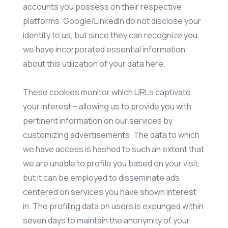
accounts you possess on their respective
platforms. Google/LinkedIn do not disclose your
identity to us, but since they can recognize you,
we have incorporated essential information
about this utilization of your data here.
These cookies monitor which URLs captivate
your interest – allowing us to provide you with
pertinent information on our services by
customizing advertisements. The data to which
we have access is hashed to such an extent that
we are unable to profile you based on your visit,
but it can be employed to disseminate ads
centered on services you have shown interest
in. The profiling data on users is expunged within
seven days to maintain the anonymity of your