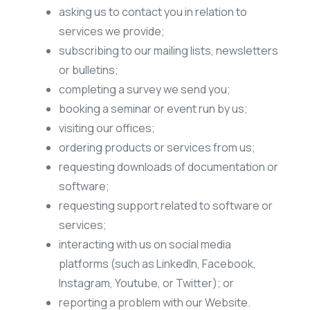
asking us to contact you in relation to
services we provide;
subscribing to our mailing lists, newsletters
or bulletins;
completing a survey we send you;
booking a seminar or event run by us;
visiting our offices;
ordering products or services from us;
requesting downloads of documentation or
software;
requesting support related to software or
services;
interacting with us on social media
platforms (such as LinkedIn, Facebook,
Instagram, Youtube, or Twitter); or
reporting a problem with our Website.