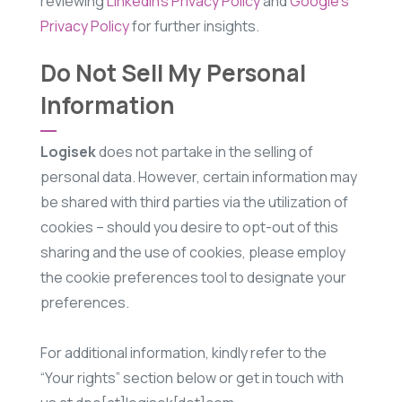
reviewing
LinkedIn’s Privacy Policy
and
Google’s
Privacy Policy
for further insights.
Do Not Sell My Personal
Information
Logisek
does not partake in the selling of
personal data. However, certain information may
be shared with third parties via the utilization of
cookies – should you desire to opt-out of this
sharing and the use of cookies, please employ
the cookie preferences tool to designate your
preferences.
For additional information, kindly refer to the
“Your rights” section below or get in touch with