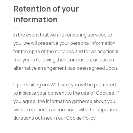
Retention of your
information
In the event that we are rendering services to
you, we will preserve your personal information
for the span of the services and for an additional
five years following their conclusion, unless an
alternative arrangement has been agreed upon.
Upon visiting our Website, you will be prompted
to indicate your consent to the use of Cookies. If
you agree, the information gathered about you
will be retained in accordance with the stipulated
durations outlined in our Cookie Policy.