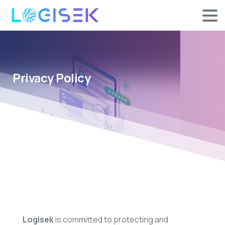
Privacy Policy
Logisek
is committed to protecting and