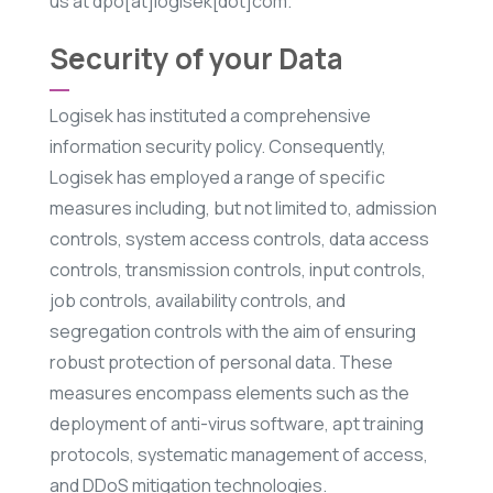
us at dpo[at]logisek[dot]com.
Security of your Data
Logisek has instituted a comprehensive
information security policy. Consequently,
Logisek has employed a range of specific
measures including, but not limited to, admission
controls, system access controls, data access
controls, transmission controls, input controls,
job controls, availability controls, and
segregation controls with the aim of ensuring
robust protection of personal data. These
measures encompass elements such as the
deployment of anti-virus software, apt training
protocols, systematic management of access,
and DDoS mitigation technologies.