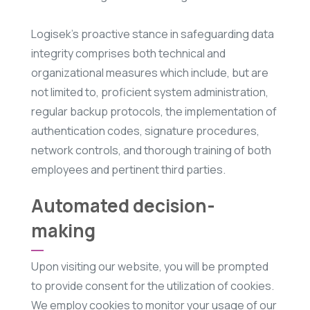
Logisek’s proactive stance in safeguarding data
integrity comprises both technical and
organizational measures which include, but are
not limited to, proficient system administration,
regular backup protocols, the implementation of
authentication codes, signature procedures,
network controls, and thorough training of both
employees and pertinent third parties.
Automated decision-
making
Upon visiting our website, you will be prompted
to provide consent for the utilization of cookies.
We employ cookies to monitor your usage of our