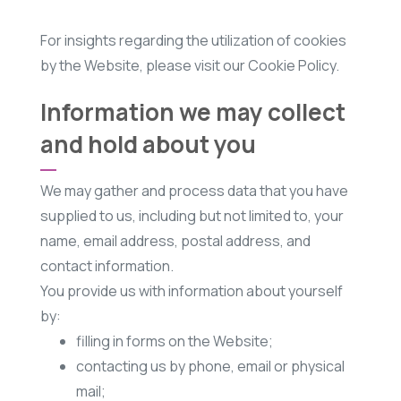
For insights regarding the utilization of cookies
by the Website, please visit our Cookie Policy.
Information we may collect
and hold about you
We may gather and process data that you have
supplied to us, including but not limited to, your
name, email address, postal address, and
contact information.
You provide us with information about yourself
by:
filling in forms on the Website;
contacting us by phone, email or physical
mail;