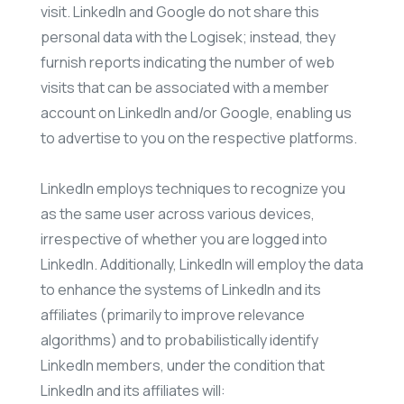
visit. LinkedIn and Google do not share this
personal data with the Logisek; instead, they
furnish reports indicating the number of web
visits that can be associated with a member
account on LinkedIn and/or Google, enabling us
to advertise to you on the respective platforms.
LinkedIn employs techniques to recognize you
as the same user across various devices,
irrespective of whether you are logged into
LinkedIn. Additionally, LinkedIn will employ the data
to enhance the systems of LinkedIn and its
affiliates (primarily to improve relevance
algorithms) and to probabilistically identify
LinkedIn members, under the condition that
LinkedIn and its affiliates will: