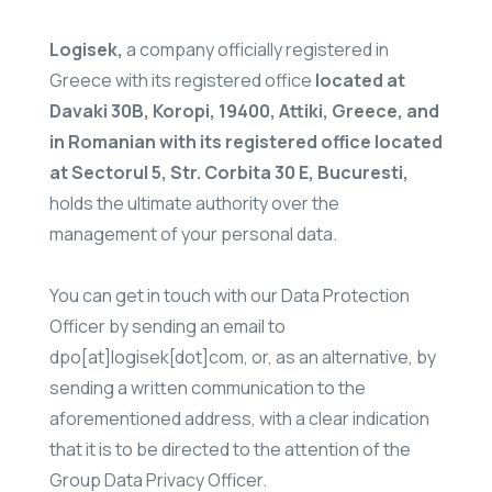
Logisek,
a company officially registered in
Greece with its registered office
located at
Davaki 30B, Koropi, 19400, Attiki, Greece, and
in Romanian with its registered office located
at Sectorul 5, Str. Corbita 30 E, Bucuresti,
holds the ultimate authority over the
management of your personal data.
You can get in touch with our Data Protection
Officer by sending an email to
dpo[at]logisek[dot]com, or, as an alternative, by
sending a written communication to the
aforementioned address, with a clear indication
that it is to be directed to the attention of the
Group Data Privacy Officer.