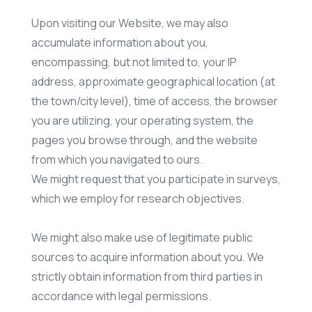
Upon visiting our Website, we may also
accumulate information about you,
encompassing, but not limited to, your IP
address, approximate geographical location (at
the town/city level), time of access, the browser
you are utilizing, your operating system, the
pages you browse through, and the website
from which you navigated to ours.
We might request that you participate in surveys,
which we employ for research objectives.
We might also make use of legitimate public
sources to acquire information about you. We
strictly obtain information from third parties in
accordance with legal permissions.